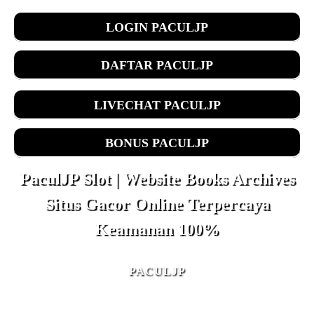
LOGIN PACULJP
DAFTAR PACULJP
LIVECHAT PACULJP
BONUS PACULJP
PaculJP Slot | Website Books Archives
Situs Gacor Online Terpercaya
Keamanan 100%
PACULJP